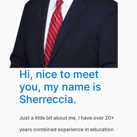
Hi, nice to meet
you, my name is
Sherreccia.
Just a little bit about me, I have over 20+
years combined experience in education