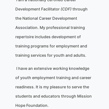
Development Facilitator
(CDF)
through
the National Career Development
Association. My professional training
repertoire includes development of
training programs for employment and
training services for youth and adults.
I have an extensive working knowledge
of youth employment training and career
readiness. It is my pleasure to serve the
students and educators through Mission
Hope Foundation.