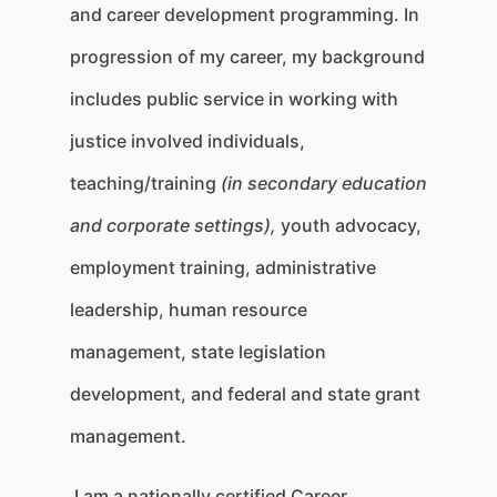
and career development programming. In
progression of my career, my background
includes public service in working with
justice involved individuals,
teaching/training
(in secondary education
and corporate settings),
youth advocacy,
employment training, administrative
leadership, human resource
management, state legislation
development, and federal and state grant
management.
I am a nationally certified Career